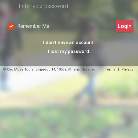
Login
Remember Me
I don't have an account.
I lost my password.
© Clio Muse Tours, Evripidou 14, 10559, Athens, Greece.
Terms
|
Privacy