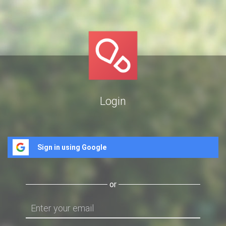
Login
Sign in using Google
or